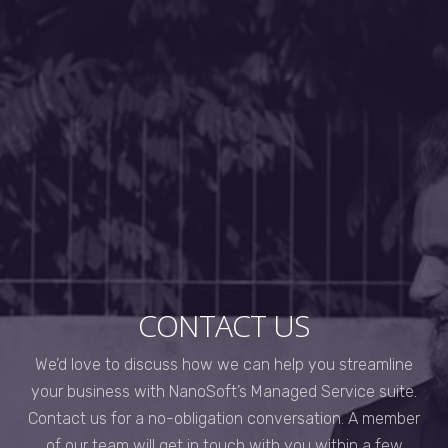
CONTACT US
We’d love to discuss how we can help you streamline
your business with NanoSoft’s Managed Service suite.
Contact us for a no-obligation conversation. A member
of our team will get in touch with you within a few