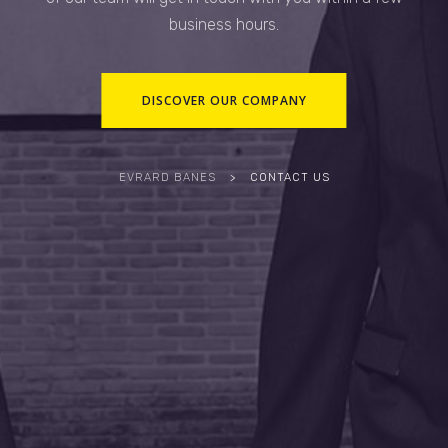
business hours.
DISCOVER OUR COMPANY
EVRARD BANES
>
CONTACT US