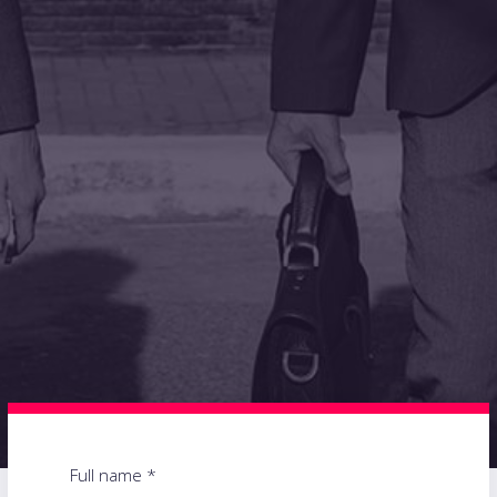
Full name *