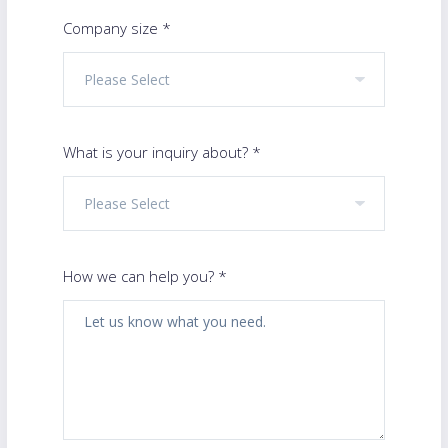
Company size *
What is your inquiry about? *
How we can help you? *