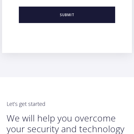
Let’s get started
We will help you overcome
your security and technology