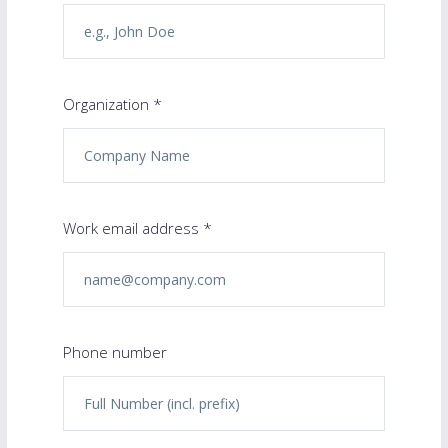
Organization *
Work email address *
Phone number