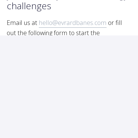
challenges
Email us at
hello@evrardbanes.com
or fill
out the following form to start the
conversation.
START WITH A FREE ASSESSMENT
FIND YOUR SOLUTIONS