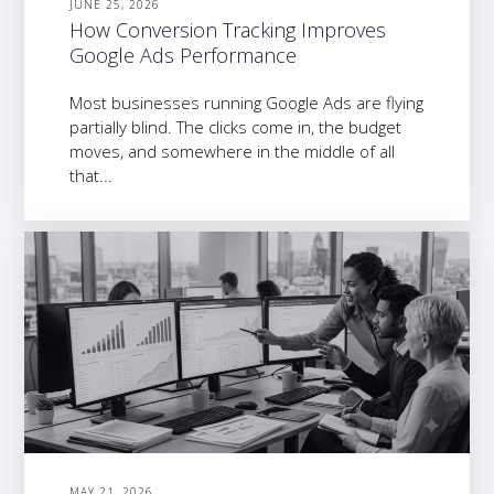
JUNE 25, 2026
How Conversion Tracking Improves
Google Ads Performance
Most businesses running Google Ads are flying
partially blind. The clicks come in, the budget
moves, and somewhere in the middle of all
that...
MAY 21, 2026