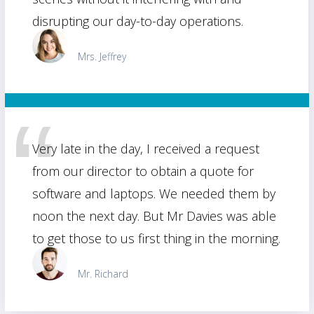
disrupting our day-to-day operations.
Mrs. Jeffrey
Very late in the day, I received a request
from our director to obtain a quote for
software and laptops. We needed them by
noon the next day. But Mr Davies was able
to get those to us first thing in the morning.
Mr. Richard