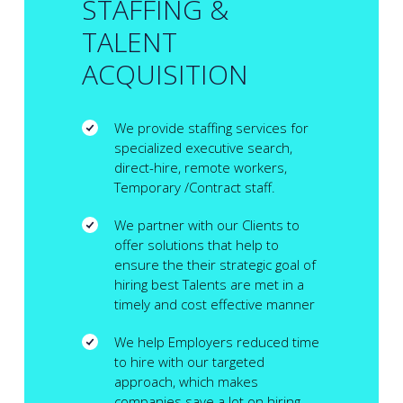
STAFFING &
TALENT
ACQUISITION
We provide staffing services for
specialized executive search,
direct-hire, remote workers,
Temporary /Contract staff.
We partner with our Clients to
offer solutions that help to
ensure the their strategic goal of
hiring best Talents are met in a
timely and cost effective manner
We help Employers reduced time
to hire with our targeted
approach, which makes
companies save a lot on hiring