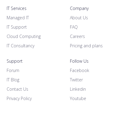
IT Services
Company
Managed IT
About Us
IT Support
FAQ
Cloud Computing
Careers
IT Consultancy
Pricing and plans
Support
Follow Us
Forum
Facebook
IT Blog
Twitter
Contact Us
Linkedin
Privacy Policy
Youtube