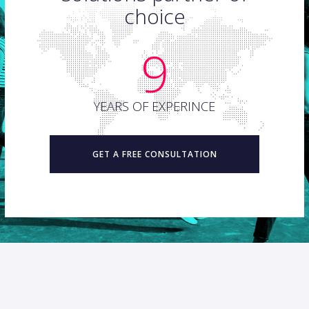
choice
9
YEARS OF EXPERINCE
GET A FREE CONSULTATION