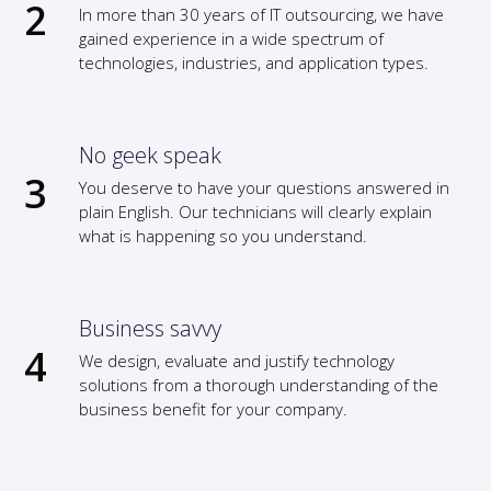
In more than 30 years of IT outsourcing, we have
gained experience in a wide spectrum of
technologies, industries, and application types.
No geek speak
You deserve to have your questions answered in
plain English. Our technicians will clearly explain
what is happening so you understand.
Business savvy
We design, evaluate and justify technology
solutions from a thorough understanding of the
business benefit for your company.