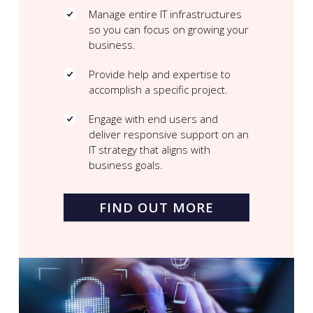
Manage entire IT infrastructures
so you can focus on growing your
business.
Provide help and expertise to
accomplish a specific project.
Engage with end users and
deliver responsive support on an
IT strategy that aligns with
business goals.
FIND OUT MORE