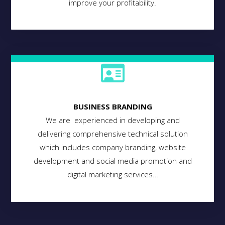
improve your profitability.
BUSINESS BRANDING
We are experienced in developing and
delivering comprehensive technical solution
which includes company branding, website
development and social media promotion and
digital marketing services…