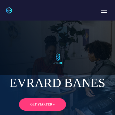
EVRARD BANES
GET STARTED