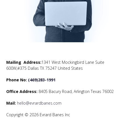
Mailing Address:
1341 West Mockingbird Lane Suite
600W,#375 Dallas TX 75247 United States
Phone No:
(469)283-1991
Office Address:
8405 Bacury Road, Arlington Texas 76002
Mail:
hello@evrardbanes.com
Copyright © 2026 Evrard Banes Inc