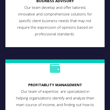
BUSINESS ADVISORY
Our team develop and offer tailored,
innovative and comprehensive solutions for
specific client business needs that may not
require the expression of opinions based on
professional standards.
PROFITABLITY MANAGEMENT
Our team of expertise are specialized in
helping organizations identify and analyze their
main source of income, and finding out how to