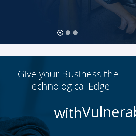
Give your Business the
Technological Edge
with
Data Loss Preventi