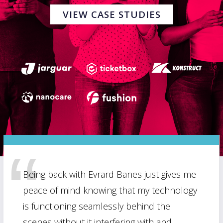
VIEW CASE STUDIES
Being back with Evrard Banes just gives me
peace of mind knowing that my technology
is functioning seamlessly behind the
scenes without it interfering with and