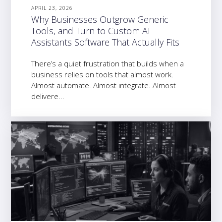
APRIL 23, 2026
Why Businesses Outgrow Generic
Tools, and Turn to Custom AI
Assistants Software That Actually Fits
There’s a quiet frustration that builds when a
business relies on tools that almost work.
Almost automate. Almost integrate. Almost
delivere...