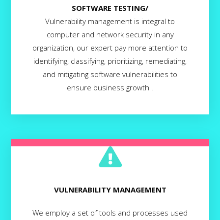
SOFTWARE TESTING/
Vulnerability management is integral to
computer and network security in any
organization, our expert pay more attention to
identifying, classifying, prioritizing, remediating,
and mitigating software vulnerabilities to
ensure business growth .
VULNERABILITY MANAGEMENT
We employ a set of tools and processes used