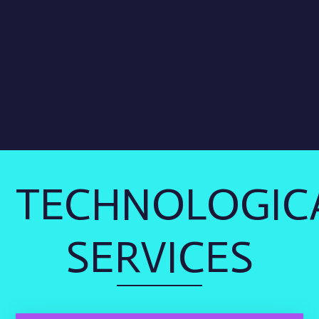
TECHNOLOGIC
SERVICES