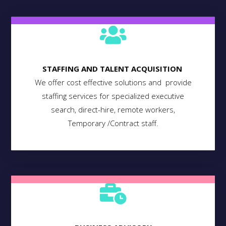
STAFFING AND TALENT ACQUISITION
We offer cost effective solutions and provide
staffing services for specialized executive
search, direct-hire, remote workers,
Temporary /Contract staff.