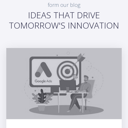
form our blog
IDEAS THAT DRIVE
TOMORROW'S INNOVATION