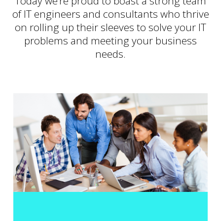
Today we’re proud to boast a strong team
of IT engineers and consultants who thrive
on rolling up their sleeves to solve your IT
problems and meeting your business
needs.