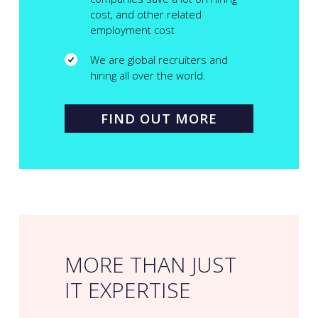
cost, and other related
employment cost
We are global recruiters and
hiring all over the world.
FIND OUT MORE
MORE THAN JUST
IT EXPERTISE