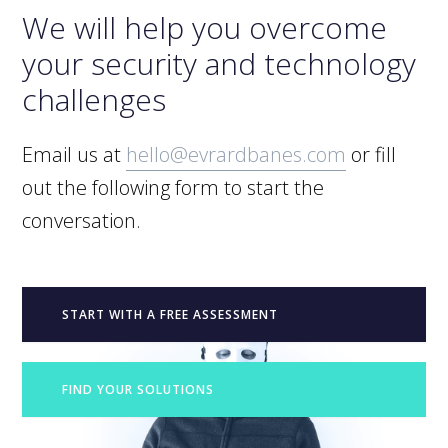
We will help you overcome
your security and technology
challenges
Email us at
hello@evrardbanes.com
or fill
out the following form to start the
conversation.
START WITH A FREE ASSESSMENT
FIND YOUR SOLUTIONS