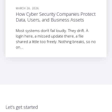
MARCH 26, 2026
How Cyber Security Companies Protect
Data, Users, and Business Assets
Most systems don’t fail loudly. They drift. A
login here, a missed update there, a file
shared a little too freely. Nothing breaks, so no
on...
Let’s get started