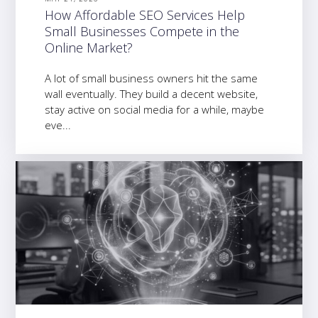
How Affordable SEO Services Help
Small Businesses Compete in the
Online Market?
A lot of small business owners hit the same
wall eventually. They build a decent website,
stay active on social media for a while, maybe
eve...