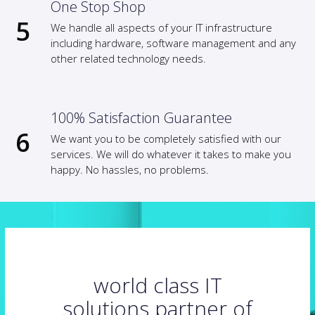
One Stop Shop
We handle all aspects of your IT infrastructure
including hardware, software management and any
other related technology needs.
100% Satisfaction Guarantee
We want you to be completely satisfied with our
services. We will do whatever it takes to make you
happy. No hassles, no problems.
world class IT
solutions partner of