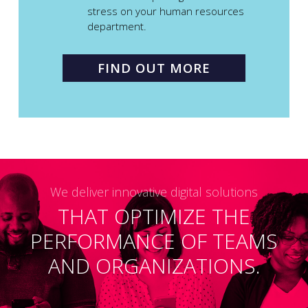
stress on your human resources
department.
FIND OUT MORE
We deliver innovative digital solutions
THAT OPTIMIZE THE
PERFORMANCE OF TEAMS
AND ORGANIZATIONS.