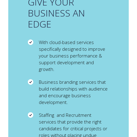
GIVE YOUR
BUSINESS AN
EDGE
With cloud-based services
specifically designed to improve
your business performance &
support development and
growth.
Business branding services that
build relationships with audience
and encourage business
development.
Staffing and Recruitment
services that provide the right
candidates for critical projects or
roles without placing undue