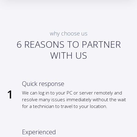
why choose us
6 REASONS TO PARTNER
WITH US
Quick response
We can log in to your PC or server remotely and
resolve many issues immediately without the wait
for a technician to travel to your location.
Experienced