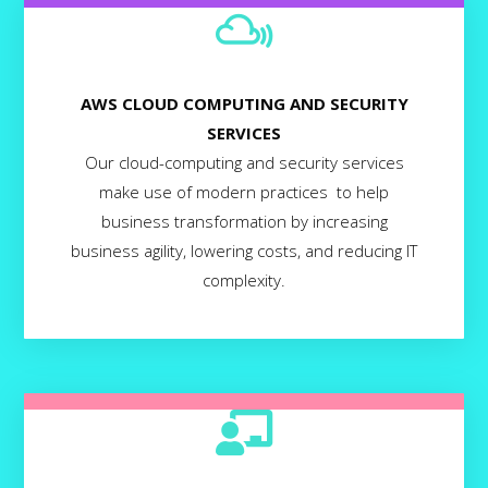
AWS CLOUD COMPUTING AND SECURITY
SERVICES
Our cloud-computing and security services
make use of modern practices to help
business transformation by increasing
business agility, lowering costs, and reducing IT
complexity.