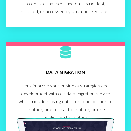
to ensure that sensitive data is not lost,
misused, or accessed by unauthorized user.
DATA MIGRATION
Let’s improve your business strategies and
development with our data migration service
which include moving data from one location to
another, one format to another, or one
application to another