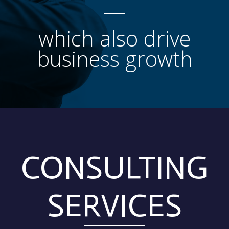
which also drive
business growth
CONSULTING
SERVICES