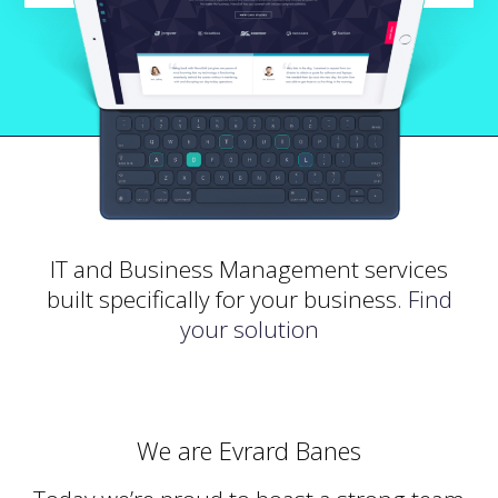
IT and Business Management services
built specifically for your business.
Find
your solution
We are Evrard Banes