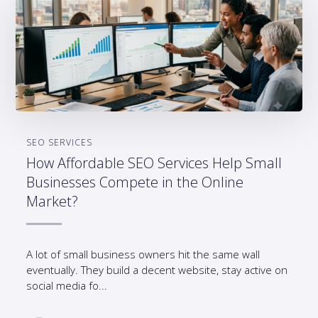
SEO SERVICES
How Affordable SEO Services Help Small
Businesses Compete in the Online
Market?
A lot of small business owners hit the same wall
eventually. They build a decent website, stay active on
social media fo...