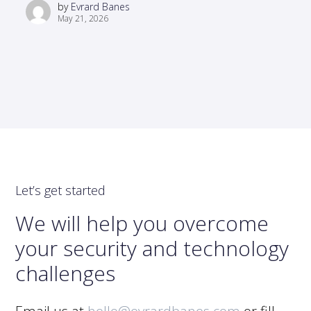
by
Evrard Banes
May 21, 2026
Let’s get started
We will help you overcome
your security and technology
challenges