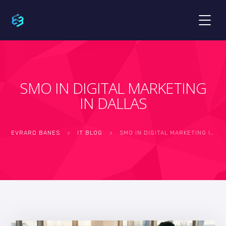
SMO IN DIGITAL MARKETING
IN DALLAS
EVRARD BANES
>
IT BLOG
>
SMO IN DIGITAL MARKETING IN DALLAS