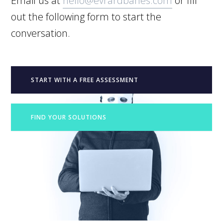
Email us at
hello@evrardbanes.com
or fill
out the following form to start the
conversation.
START WITH A FREE ASSESSMENT
FIND YOUR SOLUTIONS