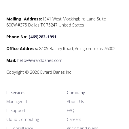
Mailing Address:
1341 West Mockingbird Lane Suite
600W,#375 Dallas TX 75247 United States
Phone No:
(469)283-1991
Office Address:
8405 Bacury Road, Arlington Texas 76002
Mail:
hello@evrardbanes.com
Copyright © 2026 Evrard Banes Inc
IT Services
Company
Managed IT
About Us
IT Support
FAQ
Cloud Computing
Careers
IT Consultancy
Pricing and plans